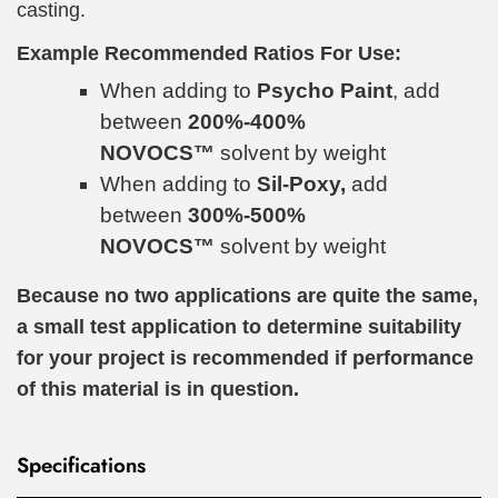
casting.
Example Recommended Ratios For Use:
When adding to
Psycho Paint
, add
between
200%-400%
NOVOCS™
solvent by weight
When adding to
Sil-Poxy,
add
between
300%-500%
NOVOCS™
solvent by weight
Because no two applications are quite the same,
a small test application to determine suitability
for your project is recommended if performance
of this material is in question.
Specifications