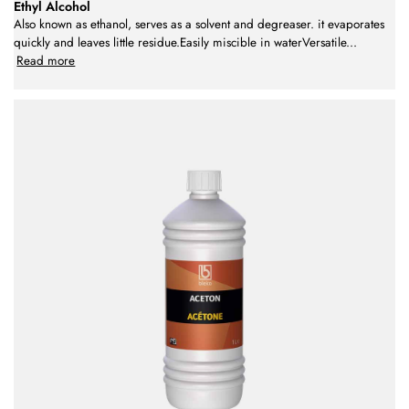
Ethyl Alcohol
Also known as ethanol, serves as a solvent and degreaser. it evaporates
quickly and leaves little residue.Easily miscible in waterVersatile
...
Read more