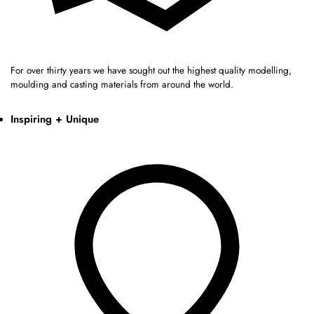
For over thirty years we have sought out the highest quality modelling,
moulding and casting materials from around the world.
Inspiring + Unique