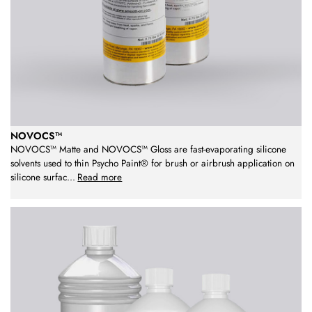
NOVOCS™
NOVOCS™ Matte and NOVOCS™ Gloss are fast-evaporating silicone
solvents used to thin Psycho Paint® for brush or airbrush application on
silicone surfac
...
Read more