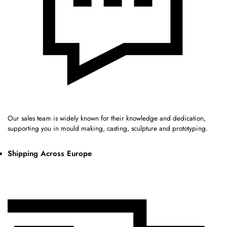
Our sales team is widely known for their knowledge and dedication,
supporting you in mould making, casting, sculpture and prototyping.
Shipping Across Europe