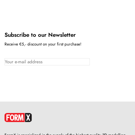
Subscribe to our Newsletter
Receive €5,- discount on your first purchase!