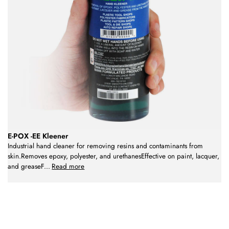
E-POX -EE Kleener
Industrial hand cleaner for removing resins and contaminants from
skin.Removes epoxy, polyester, and urethanesEffective on paint, lacquer,
and greaseF
...
Read more