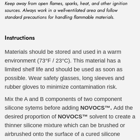
Keep away from open flames, sparks, heat, and other ignition
sources. Always work in a well-ventilated area and follow
standard precautions for handling flammable materials.
Instructions
Materials should be stored and used in a warm
environment (73°F / 23°C). This material has a
limited shelf life and should be used as soon as
possible. Wear safety glasses, long sleeves and
rubber gloves to minimize contamination risk.
Mix the A and B components of two component
silicone sytems before adding
NOVOCS™.
Add the
desired proportion of
NOVOCS™
solvent to create a
thinner silicone mixture which can be brushed or
airbrushed onto the surface of a cured silicone