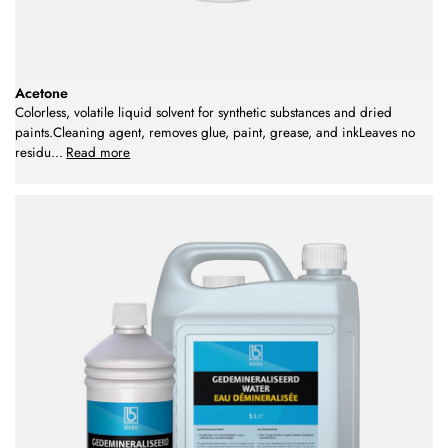
Acetone
Colorless, volatile liquid solvent for synthetic substances and dried
paints.Cleaning agent, removes glue, paint, grease, and inkLeaves no
residu
...
Read more