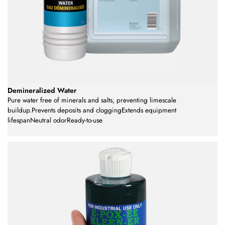
Demineralized Water
Pure water free of minerals and salts, preventing limescale
buildup.Prevents deposits and cloggingExtends equipment
lifespanNeutral odorReady-to-use