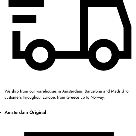
We ship from our warehouses in Amsterdam, Barcelona and Madrid to
customers throughout Europe, from Greece up to Norway.
Amsterdam Original