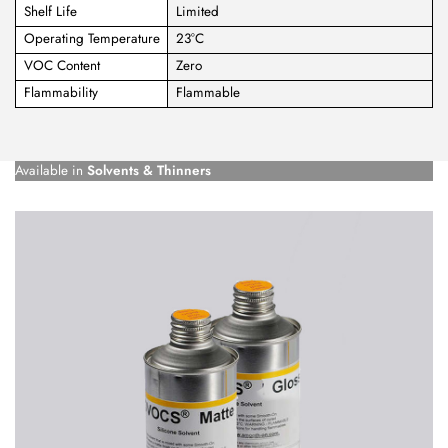
Shelf Life
Limited
Operating Temperature
23°C
VOC Content
Zero
Flammability
Flammable
Available in
Solvents & Thinners