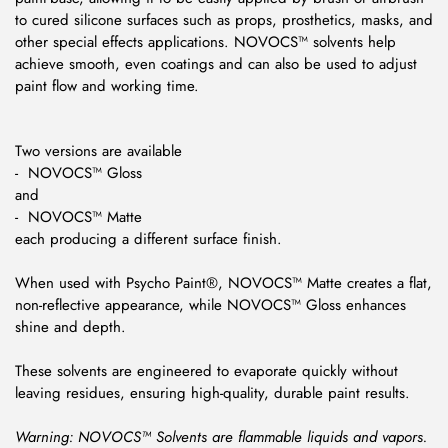
to cured silicone surfaces such as props, prosthetics, masks, and
other special effects applications. NOVOCS™ solvents help
achieve smooth, even coatings and can also be used to adjust
paint flow and working time.
Two versions are available
- NOVOCS™ Gloss
and
- NOVOCS™ Matte
each producing a different surface finish.
When used with Psycho Paint®, NOVOCS™ Matte creates a flat,
non-reflective appearance, while NOVOCS™ Gloss enhances
shine and depth.
These solvents are engineered to evaporate quickly without
leaving residues, ensuring high-quality, durable paint results.
Warning: NOVOCS™ Solvents are flammable liquids and vapors.