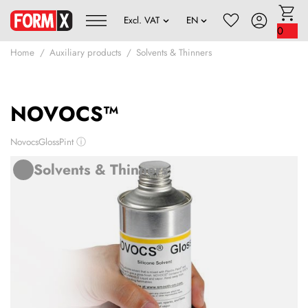
0
Home
Auxiliary products
Solvents & Thinners
NOVOCS™
NovocsGlossPint
ⓘ
Solvents & Thinners