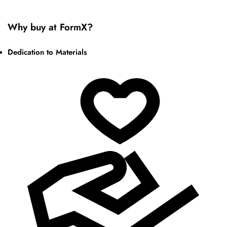
Why buy at FormX?
Dedication to Materials