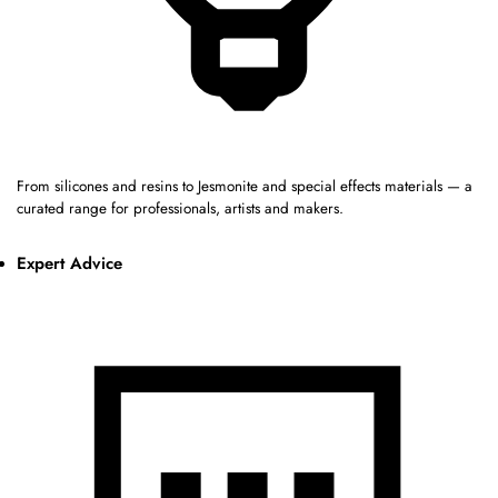
From silicones and resins to Jesmonite and special effects materials — a
curated range for professionals, artists and makers.
Expert Advice