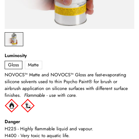
Luminosity
Gloss
Matte
NOVOCS™ Matte and NOVOCS™ Gloss are fast-evaporating
silicone solvents used to thin Psycho Paint® for brush or
airbrush application on silicone surfaces with different surface
finishes.
Flammable - use with care.
Danger
H225 - Highly flammable liquid and vapour.
H400 - Very toxic to aquatic life.