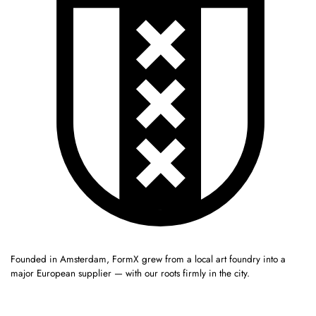
Founded in Amsterdam, FormX grew from a local art foundry into a
major European supplier — with our roots firmly in the city.