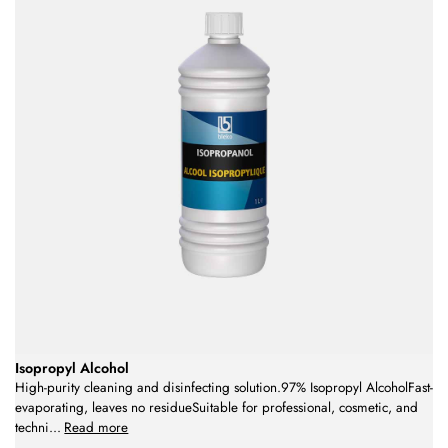
Isopropyl Alcohol
High-purity cleaning and disinfecting solution.97% Isopropyl AlcoholFast-
evaporating, leaves no residueSuitable for professional, cosmetic, and
techni
...
Read more