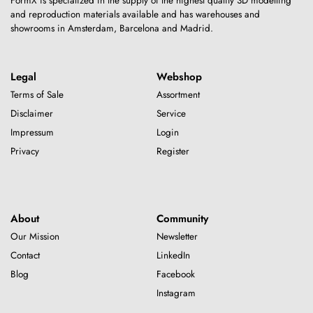
FormX is specialized in the supply of the highest quality 3D modelling
and reproduction materials available and has warehouses and
showrooms in Amsterdam, Barcelona and Madrid.
Legal
Webshop
Terms of Sale
Assortment
Disclaimer
Service
Impressum
Login
Privacy
Register
About
Community
Our Mission
Newsletter
Contact
LinkedIn
Blog
Facebook
Instagram