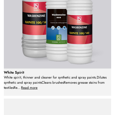
White Spirit
White spirit, thinner and cleaner for synthetic and spray paints.Dilutes
synthetic and spray paintsCleans brushesRemoves grease stains from
textilesRe
...
Read more