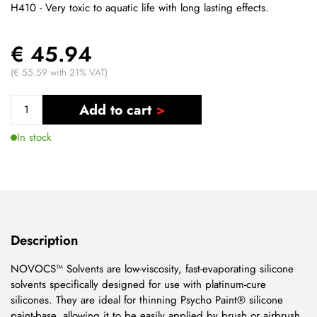
H410 - Very toxic to aquatic life with long lasting effects.
€ 45.94
(€ 55.59 with 21% VAT)
Add to cart
In stock
Description
NOVOCS™ Solvents are low-viscosity, fast-evaporating silicone
solvents specifically designed for use with platinum-cure
silicones. They are ideal for thinning Psycho Paint® silicone
paint-base, allowing it to be easily applied by brush or airbrush