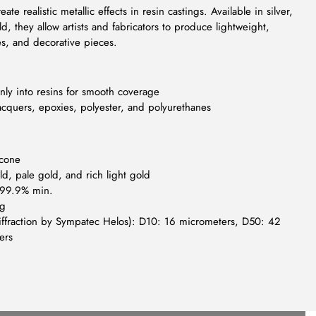
te realistic metallic effects in resin castings. Available in silver,
, they allow artists and fabricators to produce lightweight,
es, and decorative pieces.
enly into resins for smooth coverage
cquers, epoxies, polyester, and polyurethanes
icone
d, pale gold, and rich light gold
: 99.9% min.
/g
r diffraction by Sympatec Helos): D10: 16 micrometers, D50: 42
ers