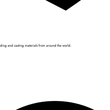
ulding and casting materials from around the world.