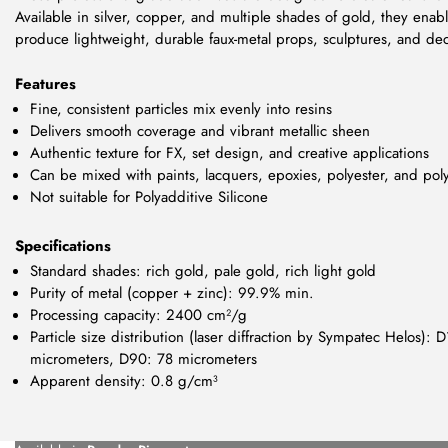
Available in silver, copper, and multiple shades of gold, they enable
produce lightweight, durable faux-metal props, sculptures, and dec
Features
Fine, consistent particles mix evenly into resins
Delivers smooth coverage and vibrant metallic sheen
Authentic texture for FX, set design, and creative applications
Can be mixed with paints, lacquers, epoxies, polyester, and pol
Not suitable for Polyadditive Silicone
Specifications
Standard shades: rich gold, pale gold, rich light gold
Purity of metal (copper + zinc): 99.9% min.
Processing capacity: 2400 cm²/g
Particle size distribution (laser diffraction by Sympatec Helos)
micrometers, D90: 78 micrometers
Apparent density: 0.8 g/cm³