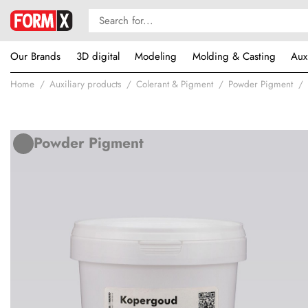
Our Brands
3D digital
Modeling
Molding & Casting
Aux
Home
Auxiliary products
Colerant & Pigment
Powder Pigment
Powder Pigment