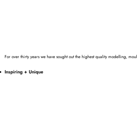
For over thirty years we have sought out the highest quality modelling, mo
Inspiring + Unique