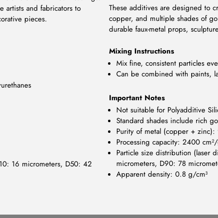
These additives are designed to crea
 artists and fabricators to
copper, and multiple shades of gold
orative pieces.
durable faux-metal props, sculptur
Mixing Instructions
Mix fine, consistent particles ev
Can be combined with paints, la
yurethanes
Important Notes
Not suitable for Polyadditive Sil
Standard shades include rich gol
Purity of metal (copper + zinc)
Processing capacity: 2400 cm²
Particle size distribution (lase
micrometers, D90: 78 micromet
: D10: 16 micrometers, D50: 42
Apparent density: 0.8 g/cm³