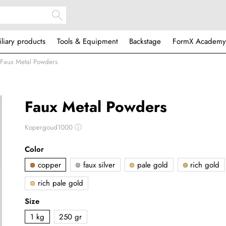
iliary products
Tools & Equipment
Backstage
FormX Academy
Faux Metal Powders
Faux Metal Powders
Kopergoud1000
ⓘ
Color
copper
faux silver
pale gold
rich gold
rich pale gold
Size
1 kg
250 gr