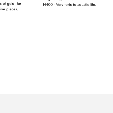
s of gold, for
H400 - Very toxic to aquatic life.
tive pieces.