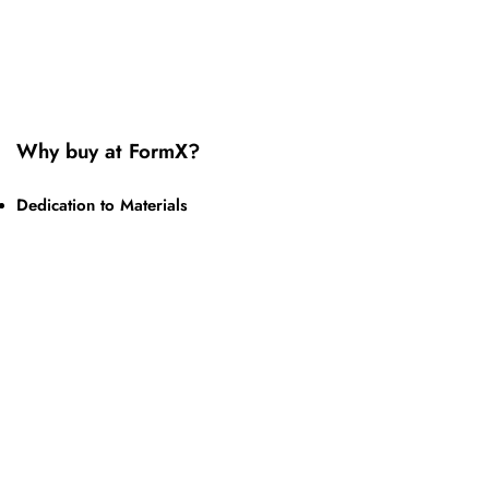
Why buy at FormX?
Dedication to Materials