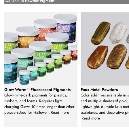
Available in
Powder Pigment
Glow Worm™ Fluorescent Pigments
Faux Metal Powders
Glow-in-the-dark pigments for plastics,
Color additives available in s
rubbers, and foams. Requires light
and multiple shades of gold, 
charging.Glows 10 times longer than other
lightweight, durable faux-met
powdersUsed for Hallowe
...
Read more
sculptures, and decorative pi
Read more