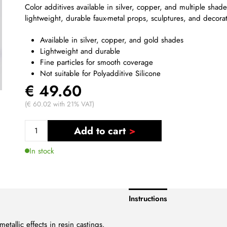
Color additives available in silver, copper, and multiple shade
lightweight, durable faux-metal props, sculptures, and decora
Available in silver, copper, and gold shades
Lightweight and durable
Fine particles for smooth coverage
Not suitable for Polyadditive Silicone
€ 49.60
(€ 60.02 with 21% VAT)
Add to cart
In stock
Instructions
etallic effects in resin castings.