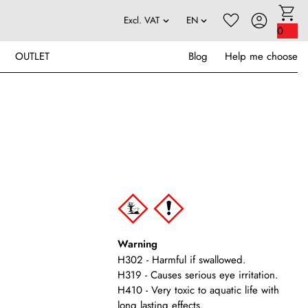
0
OUTLET
Blog
Help me choose
Warning
H302 - Harmful if swallowed.
H319 - Causes serious eye irritation.
H410 - Very toxic to aquatic life with
long lasting effects.