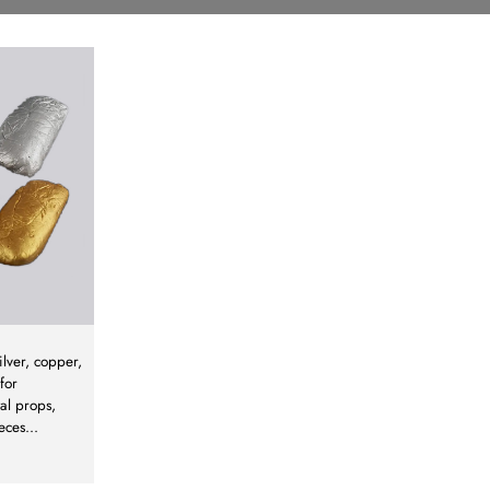
ilver, copper,
for
al props,
eces
...