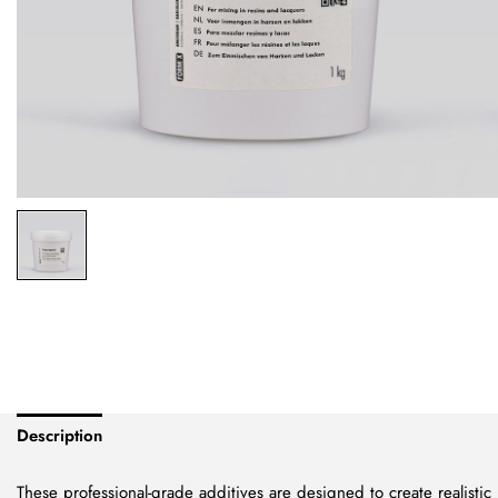
Description
These professional-grade additives are designed to create realistic m