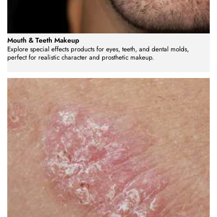
Mouth & Teeth Makeup
Explore special effects products for eyes, teeth, and dental molds,
perfect for realistic character and prosthetic makeup.