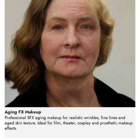
Aging FX Makeup
Professional SFX aging makeup for realistic wrinkles, fine lines and
aged skin texture. Ideal for film, theater, cosplay and prosthetic makeup
effects.