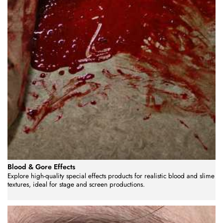
Blood & Gore Effects
Explore high-quality special effects products for realistic blood and slime
textures, ideal for stage and screen productions.