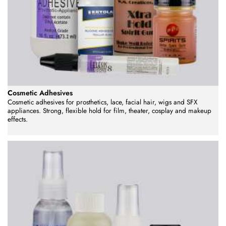
Cosmetic Adhesives
Cosmetic adhesives for prosthetics, lace, facial hair, wigs and SFX
appliances. Strong, flexible hold for film, theater, cosplay and makeup
effects.