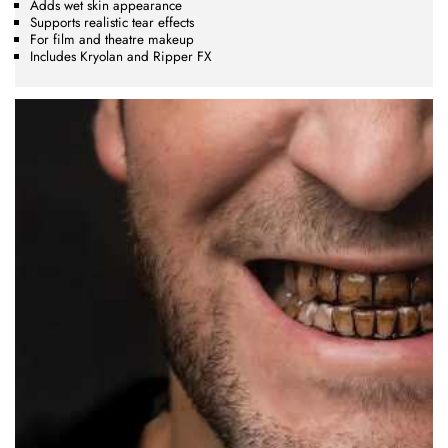
Adds wet skin appearance
Supports realistic tear effects
For film and theatre makeup
Includes Kryolan and Ripper FX