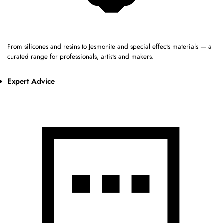
From silicones and resins to Jesmonite and special effects materials — a
curated range for professionals, artists and makers.
Expert Advice