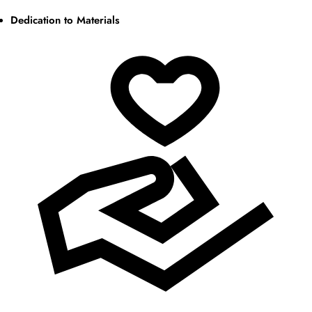
Dedication to Materials