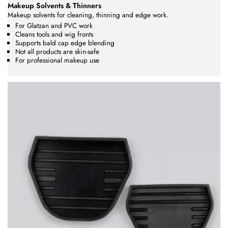
Makeup Solvents & Thinners
Makeup solvents for cleaning, thinning and edge work.
For Glatzan and PVC work
Cleans tools and wig fronts
Supports bald cap edge blending
Not all products are skin-safe
For professional makeup use