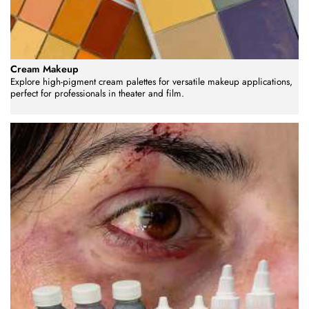
Cream Makeup
Explore high-pigment cream palettes for versatile makeup applications,
perfect for professionals in theater and film.