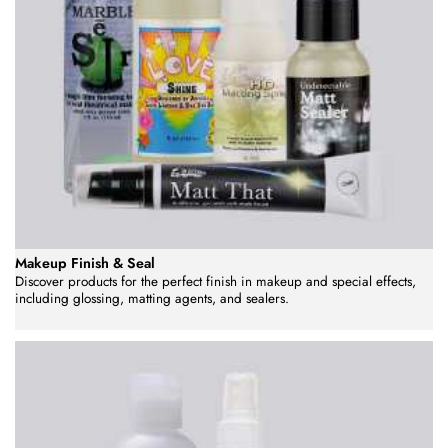
Makeup Finish & Seal
Discover products for the perfect finish in makeup and special effects,
including glossing, matting agents, and sealers.