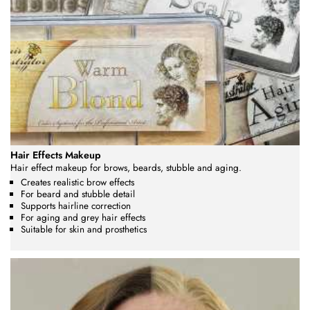
Hair Effects Makeup
Hair effect makeup for brows, beards, stubble and aging.
Creates realistic brow effects
For beard and stubble detail
Supports hairline correction
For aging and grey hair effects
Suitable for skin and prosthetics