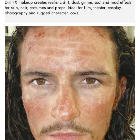
Dirt FX makeup creates realistic dirt, dust, grime, soot and mud effects
for skin, hair, costumes and props. Ideal for film, theater, cosplay,
photography and rugged character looks.