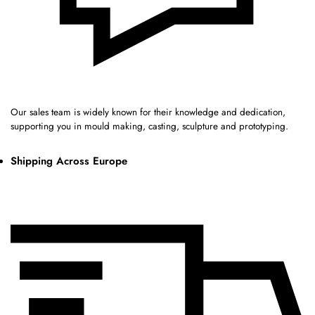
Our sales team is widely known for their knowledge and dedication,
supporting you in mould making, casting, sculpture and prototyping.
Shipping Across Europe