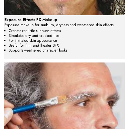
Exposure Effects FX Makeup
Exposure makeup for sunburn, dryness and weathered skin effects.
Creates realistic sunburn effects
Simulates dry and cracked lips
For irritated skin appearance
Useful for film and theater SFX
Supports weathered character looks