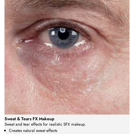
Sweat & Tears FX Makeup
Sweat and tear effects for realistic SFX makeup.
Creates natural sweat effects