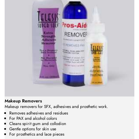
Makeup Removers
Makeup removers for SFX, adhesives and prosthetic work.
Removes adhesives and residues
For PAX and alcohol colors
Cleans spirit gum and collodion
Gentle options for skin use
For prosthetics and lace pieces