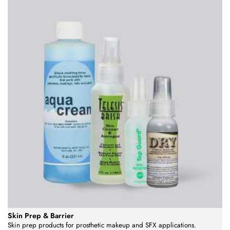
Skin Prep & Barrier
Skin prep products for prosthetic makeup and SFX applications.