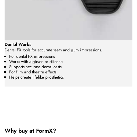
Dental Works
Dental FX tools for accurate teeth and gum impressions.
For dental FX impressions
Works with alginate or silicone
Supports accurate dental casts
For film and theatre effects
Helps create lifelike prosthetics
Why buy at FormX?