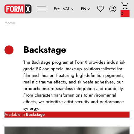
0
Home
Backstage
The Backstage program at FormX provides industrial-
grade FX and special make-up solutions tailored for
film and theater. Featuring high-definition pigments,
realistic trauma effects, and skin-safe adhesives, our
products ensure seamless integration and durability.
From character transformations to environmental
effects, we prioritize artist security and performance
synergy.
Available in
Backstage