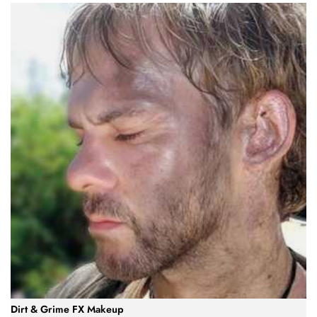
Dirt & Grime FX Makeup