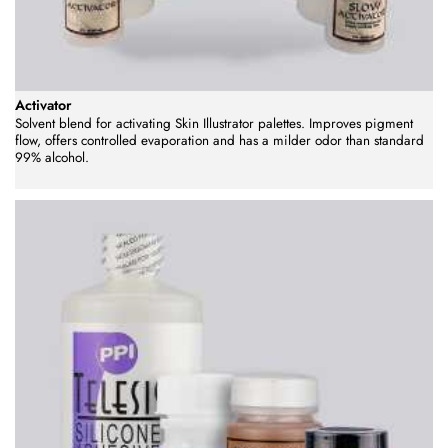
Activator
Solvent blend for activating Skin Illustrator palettes. Improves pigment
flow, offers controlled evaporation and has a milder odor than standard
99% alcohol.