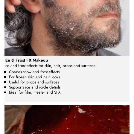
Ice & Frost FX Makeup
Ice and frost effects for skin, hair, props and surfaces.
Creates snow and frost effects
For frozen skin and hair looks
Useful for props and surfaces
Supports ice and icicle details
Ideal for film, theater and SFX