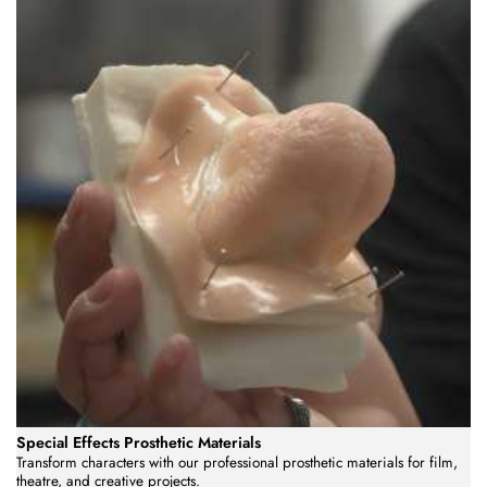
Special Effects Prosthetic Materials
Transform characters with our professional prosthetic materials for film,
theatre, and creative projects.