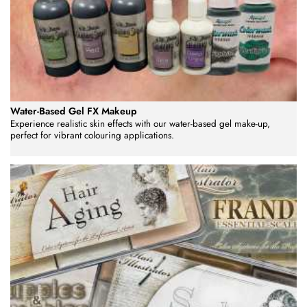
Water-Based Gel FX Makeup
Experience realistic skin effects with our water-based gel make-up,
perfect for vibrant colouring applications.