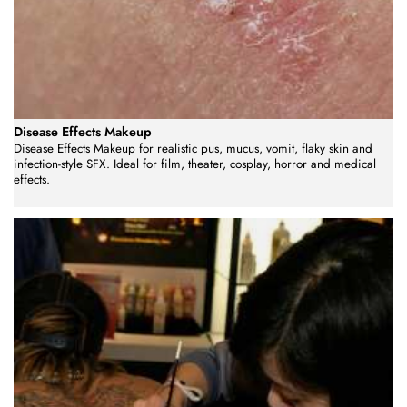
Disease Effects Makeup
Disease Effects Makeup for realistic pus, mucus, vomit, flaky skin and
infection-style SFX. Ideal for film, theater, cosplay, horror and medical
effects.