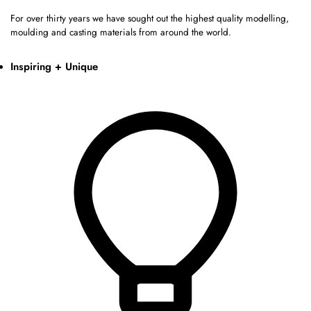
For over thirty years we have sought out the highest quality modelling,
moulding and casting materials from around the world.
Inspiring + Unique