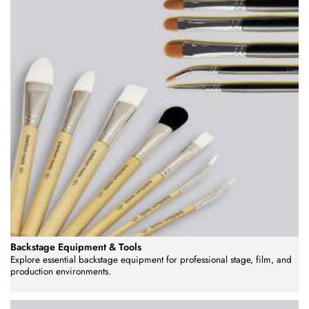
Backstage Equipment & Tools
Explore essential backstage equipment for professional stage, film, and
production environments.