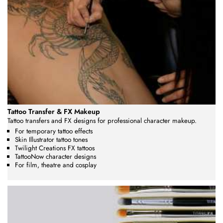
Tattoo Transfer & FX Makeup
Tattoo transfers and FX designs for professional character makeup.
For temporary tattoo effects
Skin Illustrator tattoo tones
Twilight Creations FX tattoos
TattooNow character designs
For film, theatre and cosplay