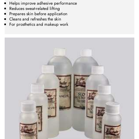
Helps improve adhesive performance
Reduces sweat-related lifting
Prepares skin before application
Cleans and refreshes the skin
For prosthetics and makeup work