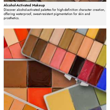
Alcohol-Activated Makeup
Discover alcohol-activated palettes for high-definition character creation,
offering waterproof, sweat-resistant pigmentation for skin and
prosthetics.