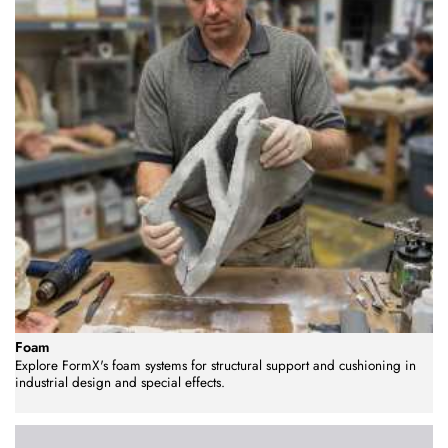
Foam
Explore FormX's foam systems for structural support and cushioning in
industrial design and special effects.