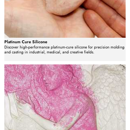
Platinum Cure Silicone
Discover high-performance platinum-cure silicone for precision molding
and casting in industrial, medical, and creative fields.