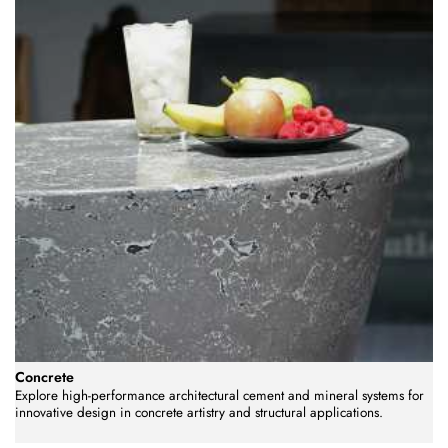
Concrete
Explore high-performance architectural cement and mineral systems for
innovative design in concrete artistry and structural applications.