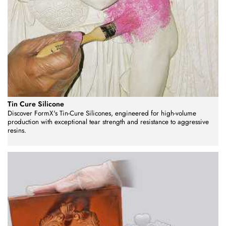
Tin Cure Silicone
Discover FormX's Tin-Cure Silicones, engineered for high-volume
production with exceptional tear strength and resistance to aggressive
resins.