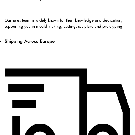
Our sales team is widely known for their knowledge and dedication,
supporting you in mould making, casting, sculpture and prototyping.
Shipping Across Europe