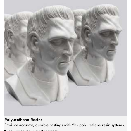
Polyurethane Resins
Produce accurate, durable castings with 2k - polyurethane resin systems.