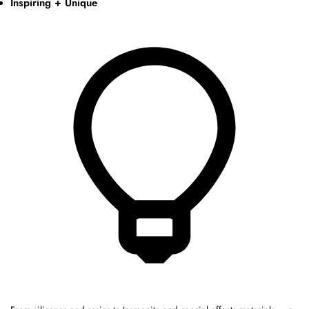
Inspiring + Unique