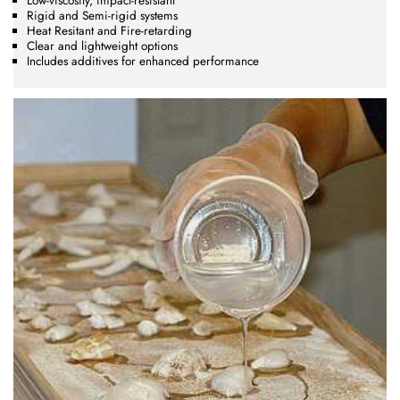
Low-viscosity, impact-resistant
Rigid and Semi-rigid systems
Heat Resitant and Fire-retarding
Clear and lightweight options
Includes additives for enhanced performance