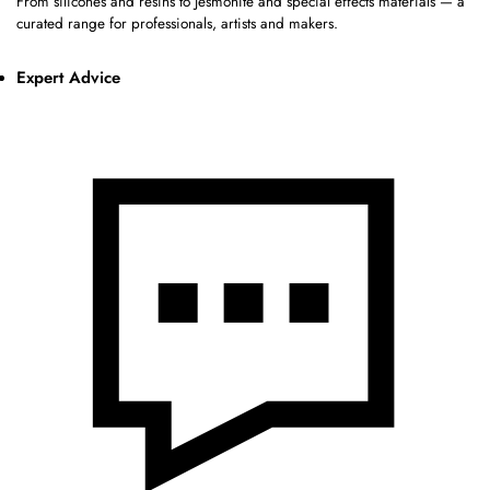
From silicones and resins to Jesmonite and special effects materials — a
curated range for professionals, artists and makers.
Expert Advice