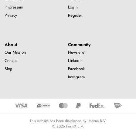
Impressum
Login
Privacy
Register
About
Community
Our Mission
Newsletter
Contact
LinkedIn
Blog
Facebook
Instagram
This website has been developed by Usecue B.V.
© 2026 FormX B.V.