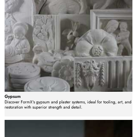
Gypsum
Discover FormX's gypsum and plaster systems, ideal for tooling, art, and
restoration with superior strength and detail.