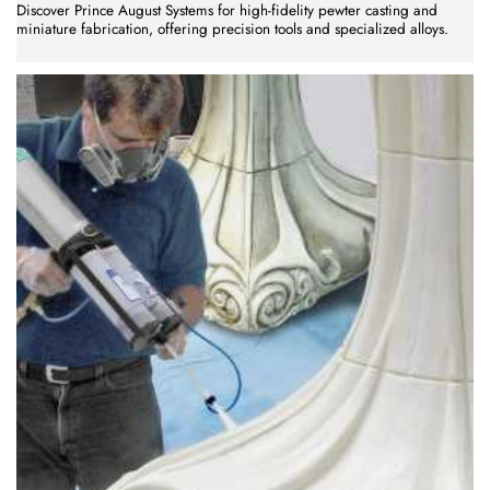
Discover Prince August Systems for high-fidelity pewter casting and
miniature fabrication, offering precision tools and specialized alloys.