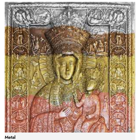
Metal