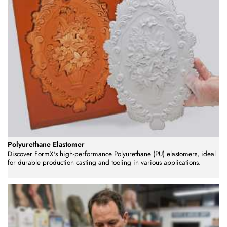
Polyurethane Elastomer
Discover FormX's high-performance Polyurethane (PU) elastomers, ideal
for durable production casting and tooling in various applications.