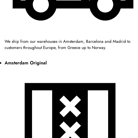
We ship from our warehouses in Amsterdam, Barcelona and Madrid to
customers throughout Europe, from Greece up to Norway.
Amsterdam Original