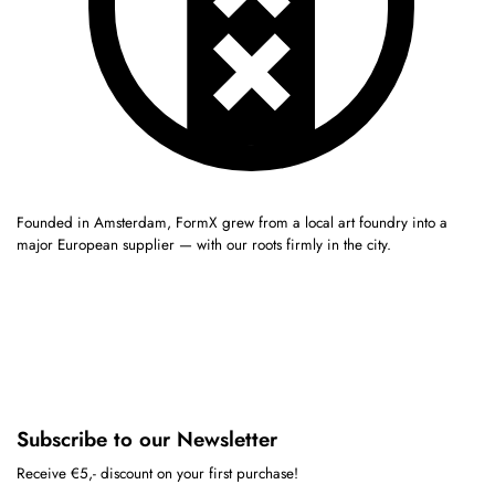
Founded in Amsterdam, FormX grew from a local art foundry into a
major European supplier — with our roots firmly in the city.
Subscribe to our Newsletter
Receive €5,- discount on your first purchase!