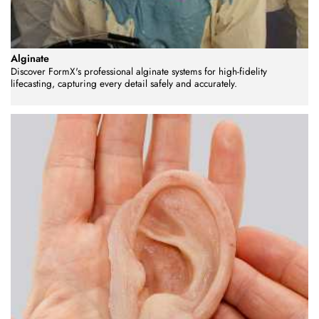
Alginate
Discover FormX's professional alginate systems for high-fidelity
lifecasting, capturing every detail safely and accurately.