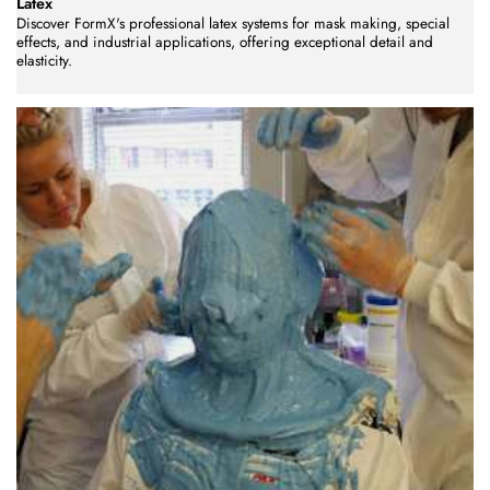
Latex
Discover FormX's professional latex systems for mask making, special
effects, and industrial applications, offering exceptional detail and
elasticity.