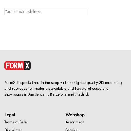
FormX is specialized in the supply of the highest quality 3D modelling
and reproduction materials available and has warehouses and
showrooms in Amsterdam, Barcelona and Madrid.
Legal
Webshop
Terms of Sale
Assortment
Disclaimer
Service