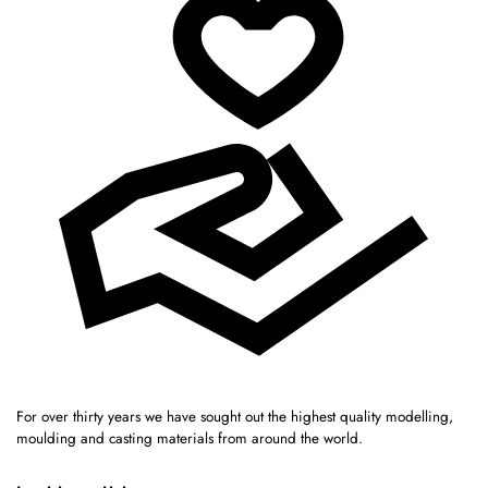
For over thirty years we have sought out the highest quality modelling,
moulding and casting materials from around the world.