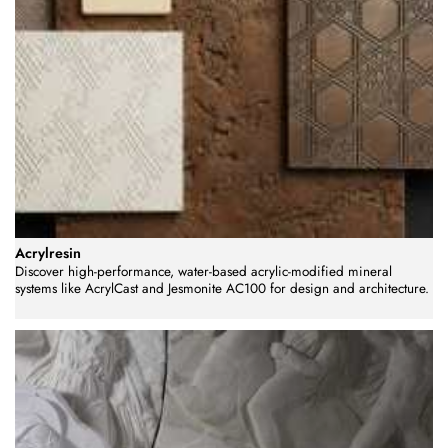
Acrylresin
Discover high-performance, water-based acrylic-modified mineral
systems like AcrylCast and Jesmonite AC100 for design and architecture.