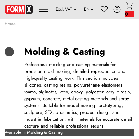
0
Home
Molding & Casting
Professional molding and casting materials for
precision mold making, detailed reproduction and
high-quality casting work. This section includes
silicones, casting resins, polyurethane elastomers,
foams, alginates, latex, epoxy, polyester, acrylic resin,
gypsum, concrete, metal casting materials and spray
systems. Suitable for model making, prototyping,
sculpture, SFX, prosthetics, product design and
industrial fabrication, with materials for accurate detail
capture and reliable professional results.
Available in
Molding & Casting