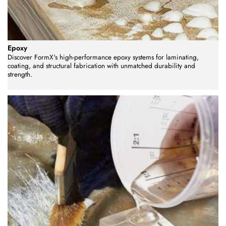
Epoxy
Discover FormX's high-performance epoxy systems for laminating,
coating, and structural fabrication with unmatched durability and
strength.