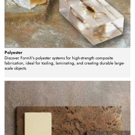
Polyester
Discover FormX's polyester systems for high-strength composite
fabrication, ideal for tooling, laminating, and creating durable large-
scale objects.