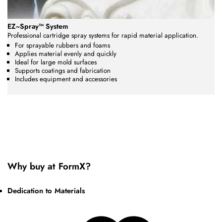
EZ~Spray™ System
Professional cartridge spray systems for rapid material application.
For sprayable rubbers and foams
Applies material evenly and quickly
Ideal for large mold surfaces
Supports coatings and fabrication
Includes equipment and accessories
Why buy at FormX?
Dedication to Materials