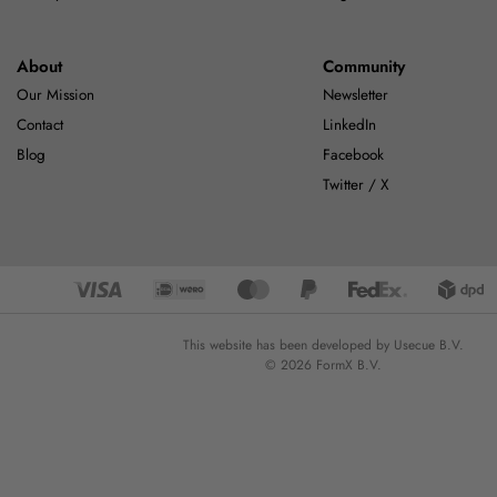
About
Community
Our Mission
Newsletter
Contact
LinkedIn
Blog
Facebook
Twitter / X
This website has been developed by Usecue B.V.
© 2026 FormX B.V.