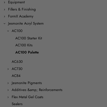
Equipment
Fillers & Finishing
FormX Academy
Jesmonite Acryl System
AC100
AC100 Starter Kit
AC100 Kits
AC100 Palette
AC630
AC730
AC84
Jesmonite Pigments
Additives &amp; Reinforcements
Flex Metal Gel Coats
Sealers