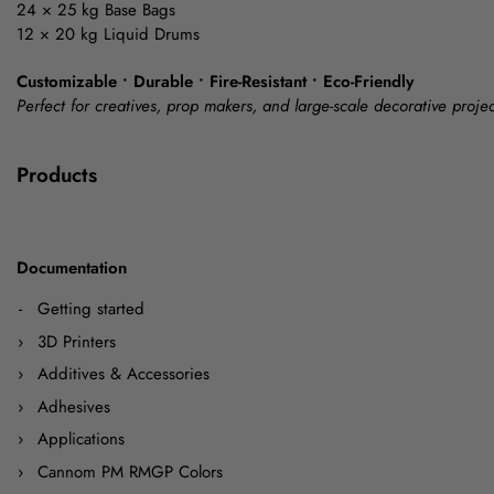
24 × 25 kg Base Bags
12 × 20 kg Liquid Drums
Customizable • Durable • Fire-Resistant • Eco-Friendly
Perfect for creatives, prop makers, and large-scale decorative projec
Products
Documentation
Getting started
3D Printers
Additives & Accessories
Adhesives
Applications
Cannom PM RMGP Colors