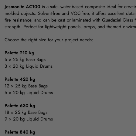
Jesmonite AC100
is a safe, water-based composite ideal for creat
molded objects. Solvent-free and VOC-free, it offers excellent detai
fire resistance, and can be cast or laminated with Quadaxial Glass
strength. Perfect for lightweight panels, props, and themed envir
Choose the right size for your project needs:
Palette 210 kg
6 × 25 kg Base Bags
3 × 20 kg Liquid Drums
Palette 420 kg
12 × 25 kg Base Bags
6 × 20 kg Liquid Drums
Palette 630 kg
18 × 25 kg Base Bags
9 × 20 kg Liquid Drums
Palette 840 kg