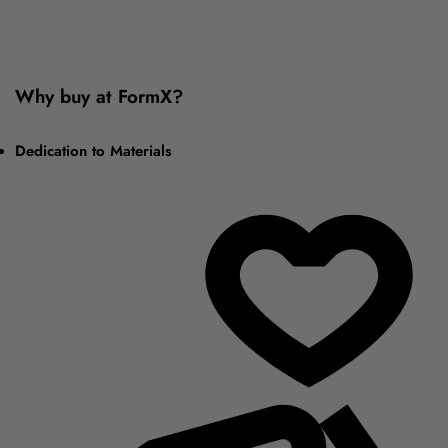
Why buy at FormX?
Dedication to Materials