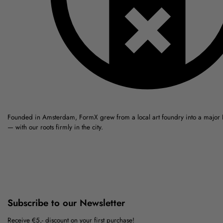
Founded in Amsterdam, FormX grew from a local art foundry into a major
— with our roots firmly in the city.
Subscribe to our Newsletter
Receive €5,- discount on your first purchase!