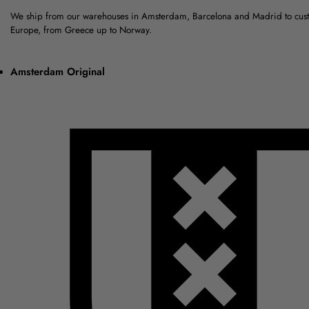
We ship from our warehouses in Amsterdam, Barcelona and Madrid to cus
Europe, from Greece up to Norway.
Amsterdam Original