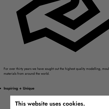
For over thirty years we have sought out the highest quality modelling, mou
materials from around the world.
Inspiring + Unique
This website uses cookies.