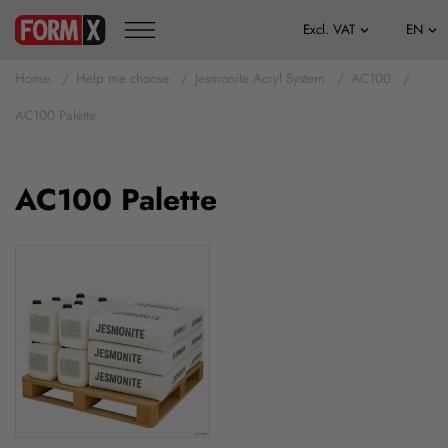
Home
Help me choose
Jesmonite Acryl System
AC100
AC100 Palette
AC100 Palette