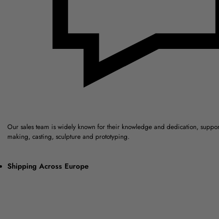
Our sales team is widely known for their knowledge and dedication, suppo
making, casting, sculpture and prototyping.
Shipping Across Europe