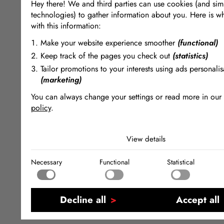
Hey there! We and third parties can use cookies (and simi
technologies) to gather information about you. Here is w
with this information:
Make your website experience smoother
(functional)
Keep track of the pages you check out
(statistics)
Tailor promotions to your interests using ads personalis
(marketing)
You can always change your settings or read more in our
policy
.
The cookies we use by category
View details
Necessary
Necessary cookies help make a website usable by enabling
Necessary
Functional
Statistical
functions like page navigation and access to secure areas of
Functional
website. The website cannot function properly without these
Functional cookies enable a website to remember informatio
changes the way the website behaves or looks, like your pr
Statistical
language or the region that you are in.
Statistical cookies help website owners to understand how vi
Decline all
Accept all
interact with websites by collecting and reporting informati
Marketing
anonymously.
Marketing cookies are used to track visitors across websites