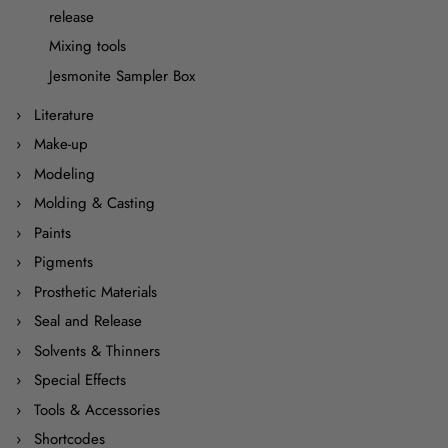
release
Mixing tools
Jesmonite Sampler Box
Literature
Make-up
Modeling
Molding & Casting
Paints
Pigments
Prosthetic Materials
Seal and Release
Solvents & Thinners
Special Effects
Tools & Accessories
Shortcodes