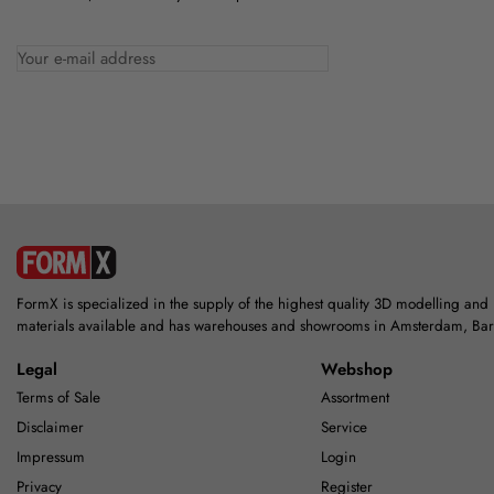
FormX is specialized in the supply of the highest quality 3D modelling and
materials available and has warehouses and showrooms in Amsterdam, Ba
Legal
Webshop
Terms of Sale
Assortment
Disclaimer
Service
Impressum
Login
Privacy
Register