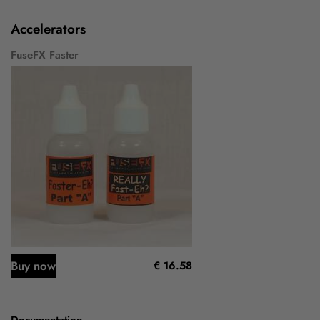
Accelerators
FuseFX Faster
Buy now
€ 16.58
Documentation