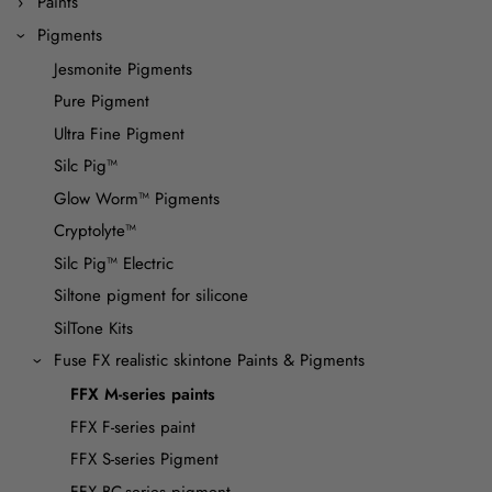
Paints
Pigments
Jesmonite Pigments
Pure Pigment
Ultra Fine Pigment
Silc Pig™
Glow Worm™ Pigments
Cryptolyte™
Silc Pig™ Electric
Siltone pigment for silicone
SilTone Kits
Fuse FX realistic skintone Paints & Pigments
FFX M-series paints
FFX F-series paint
FFX S-series Pigment
FFX BC-series pigment