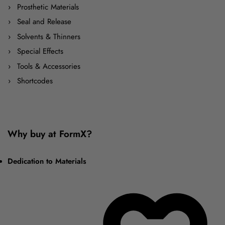
Prosthetic Materials
Seal and Release
Solvents & Thinners
Special Effects
Tools & Accessories
Shortcodes
Why buy at FormX?
Dedication to Materials