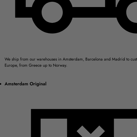
We ship from our warehouses in Amsterdam, Barcelona and Madrid to cus
Europe, from Greece up to Norway.
Amsterdam Original