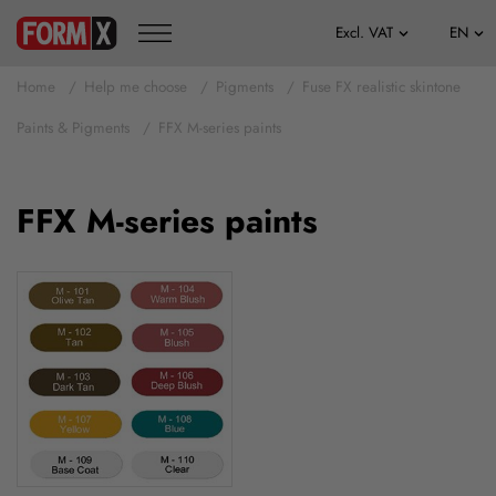
Home
Help me choose
Pigments
Fuse FX realistic skintone
Paints & Pigments
FFX M-series paints
FFX M-series paints