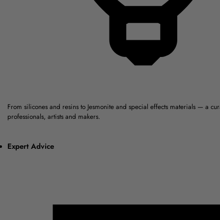
From silicones and resins to Jesmonite and special effects materials — a cu
professionals, artists and makers.
Expert Advice