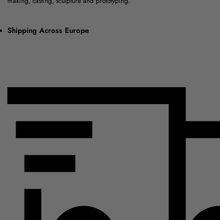
making, casting, sculpture and prototyping.
Shipping Across Europe