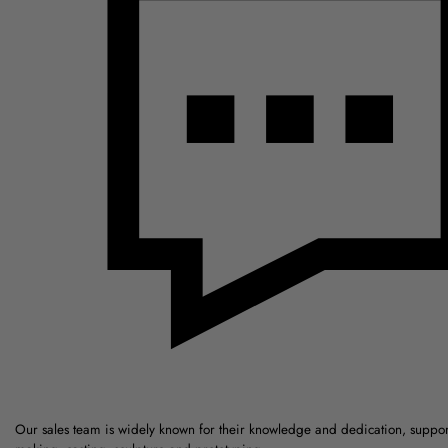
Our sales team is widely known for their knowledge and dedication, suppo