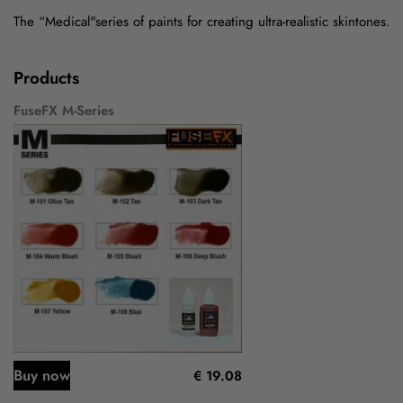
The “Medical"series of paints for creating ultra-realistic skintones.
Products
FuseFX M-Series
Buy now
€ 19.08