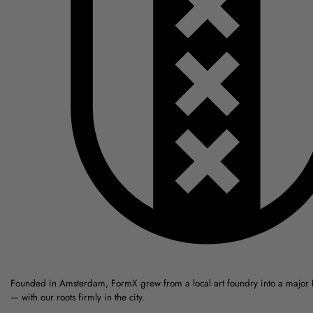
Founded in Amsterdam, FormX grew from a local art foundry into a major
— with our roots firmly in the city.