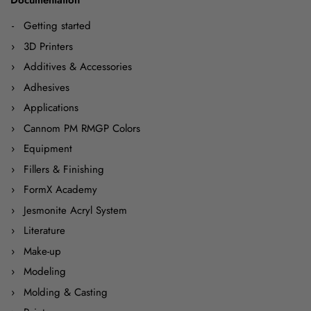
Getting started
3D Printers
Additives & Accessories
Adhesives
Applications
Cannom PM RMGP Colors
Equipment
Fillers & Finishing
FormX Academy
Jesmonite Acryl System
Literature
Make-up
Modeling
Molding & Casting