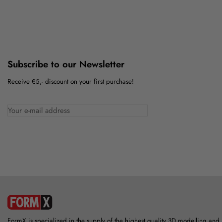
Subscribe to our Newsletter
Receive €5,- discount on your first purchase!
FormX is specialized in the supply of the highest quality 3D modelling and