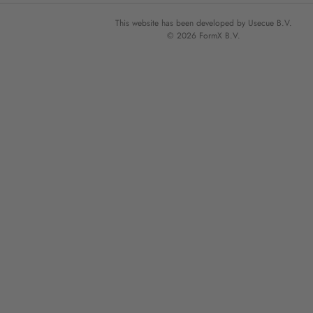
This website has been developed by Usecue B.V.
© 2026 FormX B.V.