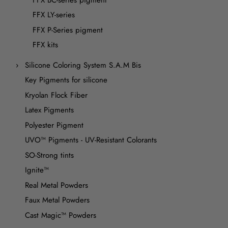
FFX LY-series
FFX P-Series pigment
FFX kits
Silicone Coloring System S.A.M Bis
Key Pigments for silicone
Kryolan Flock Fiber
Latex Pigments
Polyester Pigment
UVO™ Pigments - UV-Resistant Colorants
SO-Strong tints
Ignite™
Real Metal Powders
Faux Metal Powders
Cast Magic™ Powders