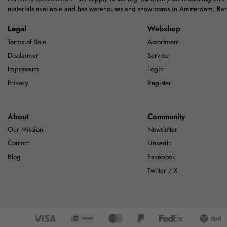
materials available and has warehouses and showrooms in Amsterdam, Ba
Legal
Webshop
Terms of Sale
Assortment
Disclaimer
Service
Impressum
Login
Privacy
Register
About
Community
Our Mission
Newsletter
Contact
LinkedIn
Blog
Facebook
Twitter / X