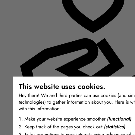
This website uses cookies.
Hey there! We and third parties can use cookies (and simi
technologies) to gather information about you. Here is w
with this information:
Make your website experience smoother
(functional)
Keep track of the pages you check out
(statistics)
Tailor promotions to your interests using ads personalis