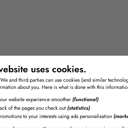
website uses cookies.
 We and third parties can use cookies (and similar technolog
ormation about you. Here is what is done with this informatio
our website experience smoother
(functional)
rack of the pages you check out
(statistics)
promotions to your interests using ads personalisation
(marke