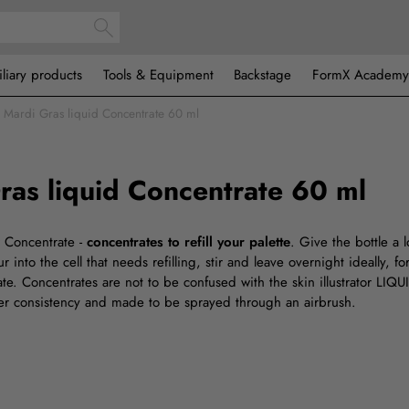
iliary products
Tools & Equipment
Backstage
FormX Academy
Mardi Gras liquid Concentrate 60 ml
ras liquid Concentrate 60 ml
or Concentrate -
concentrates to refill your palette
. Give the bottle a 
 into the cell that needs refilling, stir and leave overnight ideally, fo
ate. Concentrates are not to be confused with the skin illustrator LIQ
ner consistency and made to be sprayed through an airbrush.