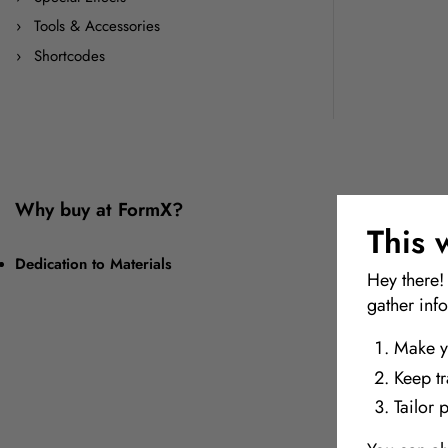
Tools & Accessories
Shortcodes
Why buy at FormX?
This 
Dedication to Materials
Hey there!
gather inf
Make y
Keep t
Tailor 