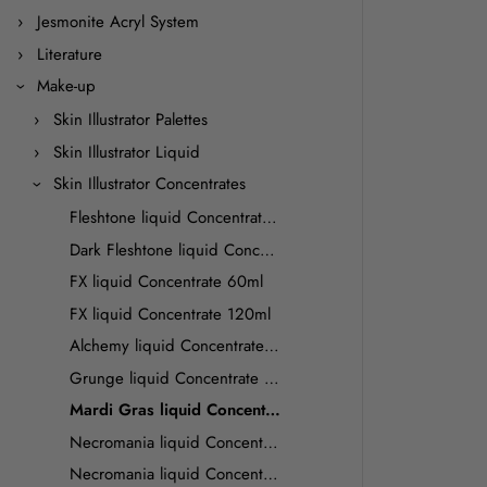
Jesmonite Acryl System
Literature
Make-up
Skin Illustrator Palettes
Skin Illustrator Liquid
Skin Illustrator Concentrates
Fleshtone liquid Concentrate 60ml
Dark Fleshtone liquid Concentrate 60ml
FX liquid Concentrate 60ml
FX liquid Concentrate 120ml
Alchemy liquid Concentrate 60ml
Grunge liquid Concentrate 60ml
Mardi Gras liquid Concentrate 60 ml
Necromania liquid Concentrate 60ml
Necromania liquid Concentrate 120 ml