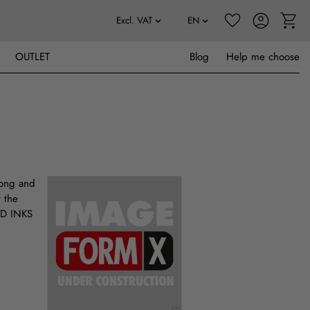
OUTLET
Blog
Help me choose
long and
r the
UID INKS