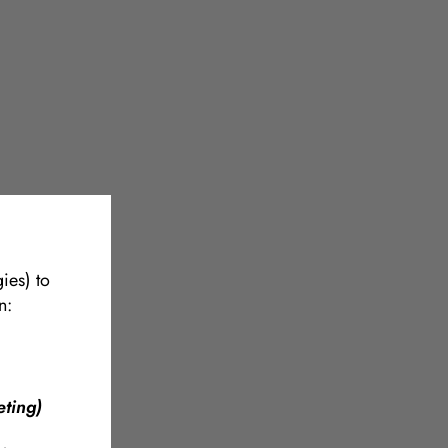
ies) to
n:
ting)