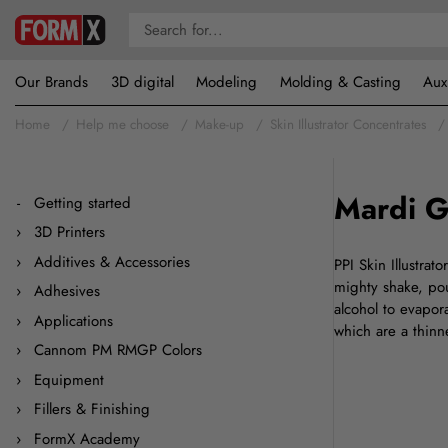
Our Brands
3D digital
Modeling
Molding & Casting
Aux
Home
Help me choose
Make-up
Skin Illustrator Concentrates
Mardi G
Getting started
3D Printers
Additives & Accessories
PPI Skin Illustrat
mighty shake, pour
Adhesives
alcohol to evapor
Applications
which are a thin
Cannom PM RMGP Colors
Equipment
Fillers & Finishing
FormX Academy