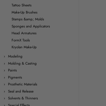
Tattoo Sheets
Make-Up Brushes
Stamps &amp; Molds
Sponges and Applicators
Head Armatures
FormX Tools
Kryolan Make-Up
Modeling
Molding & Casting
Paints
Pigments
Prosthetic Materials
Seal and Release
Solvents & Thinners
Special Effects