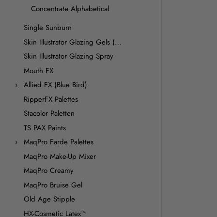
Concentrate Alphabetical
Single Sunburn
Skin Illustrator Glazing Gels (Premiere Products)
Skin Illustrator Glazing Spray
Mouth FX
Allied FX (Blue Bird)
RipperFX Palettes
Stacolor Paletten
TS PAX Paints
MaqPro Farde Palettes
MaqPro Make-Up Mixer
MaqPro Creamy
MaqPro Bruise Gel
Old Age Stipple
HX-Cosmetic Latex™