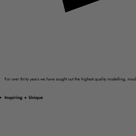
For over thirty years we have sought out the highest quality modelling, mo
Inspiring + Unique