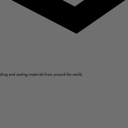
ulding and casting materials from around the world.