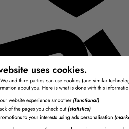
website uses cookies.
 We and third parties can use cookies (and similar technolog
ormation about you. Here is what is done with this informatio
our website experience smoother
(functional)
rack of the pages you check out
(statistics)
promotions to your interests using ads personalisation
(marke