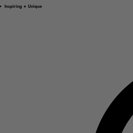
Inspiring + Unique