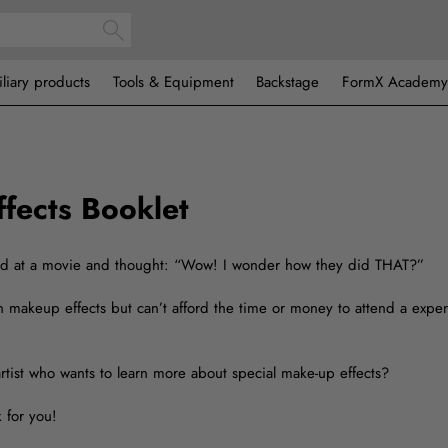
iliary products
Tools & Equipment
Backstage
FormX Academy
ffects Booklet
ed at a movie and thought: “Wow! I wonder how they did THAT?”
n makeup effects but can’t afford the time or money to attend a expe
tist who wants to learn more about special make-up effects?
 for you!