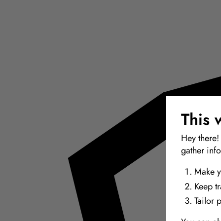
This 
Hey there!
gather inf
Make y
Keep t
Tailor 