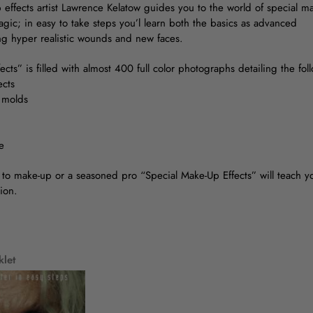
 effects artist Lawrence Kelatow guides you to the world of special m
gic; in easy to take steps you’l learn both the basics as advanced
ng hyper realistic wounds and new faces.
cts” is filled with almost 400 full color photographs detailing the fo
ects
e molds
e
o make-up or a seasoned pro “Special Make-Up Effects” will teach yo
ion.
klet