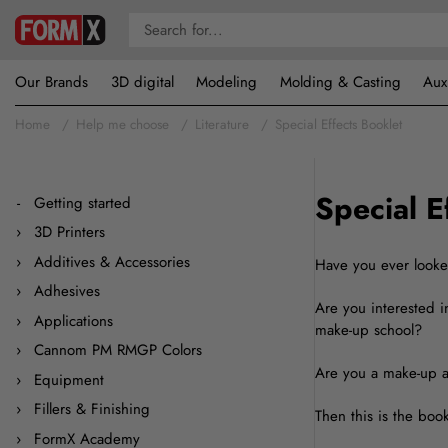
Our Brands
3D digital
Modeling
Molding & Casting
Aux
Home
Help me choose
Literature
Special Effects Booklet
Special E
Getting started
3D Printers
Additives & Accessories
Have you ever look
Adhesives
Are you interested i
Applications
make-up school?
Cannom PM RMGP Colors
Are you a make-up ar
Equipment
Fillers & Finishing
Then this is the book
FormX Academy