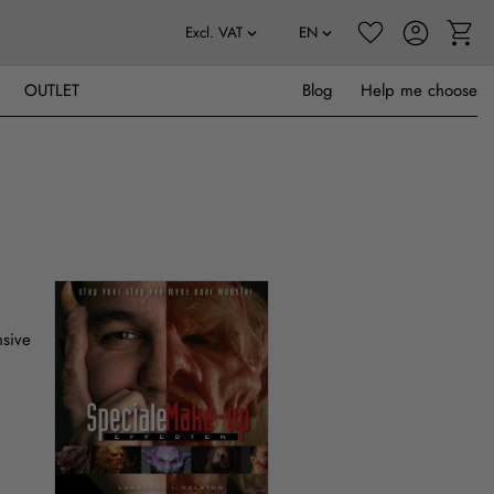
OUTLET
Blog
Help me choose
nsive