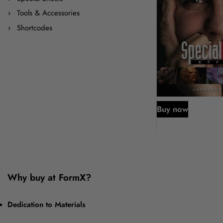
Tools & Accessories
Shortcodes
Buy now
Why buy at FormX?
Dedication to Materials