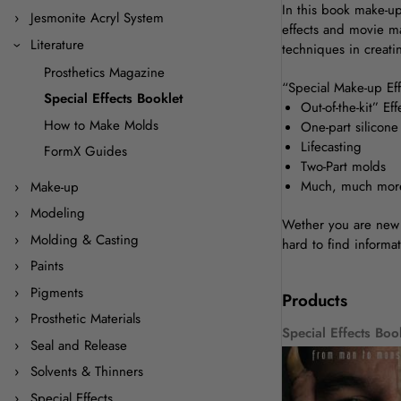
In this book make-up
Jesmonite Acryl System
effects and movie ma
Literature
techniques in creati
Prosthetics Magazine
“Special Make-up Effe
Special Effects Booklet
Out-of-the-kit” Eff
How to Make Molds
One-part silicon
Lifecasting
FormX Guides
Two-Part molds
Much, much mor
Make-up
Modeling
Wether you are new t
Molding & Casting
hard to find informat
Paints
Pigments
Products
Prosthetic Materials
Special Effects Boo
Seal and Release
Solvents & Thinners
Special Effects