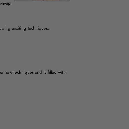
ake-up
llowing exciting techniques:
u new techniques and is filled with