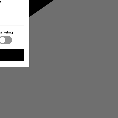
y
.
arketing