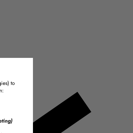
ies) to
n:
ting)