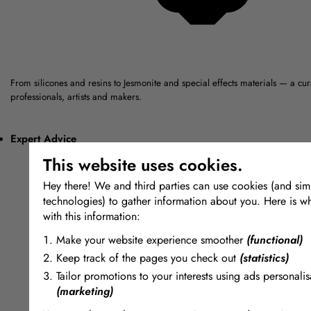
From silicones and resins to Jesmonite and special effects materials — a cu
professionals, artists and makers.
Expert Advice
This website uses cookies.
Hey there! We and third parties can use cookies (and simi
technologies) to gather information about you. Here is w
with this information:
Make your website experience smoother
(functional)
Keep track of the pages you check out
(statistics)
Tailor promotions to your interests using ads personalis
(marketing)