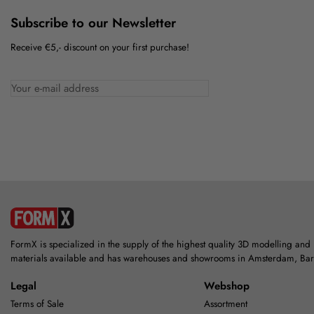
Subscribe to our Newsletter
Receive €5,- discount on your first purchase!
FormX is specialized in the supply of the highest quality 3D modelling and
materials available and has warehouses and showrooms in Amsterdam, Ba
Legal
Webshop
Terms of Sale
Assortment