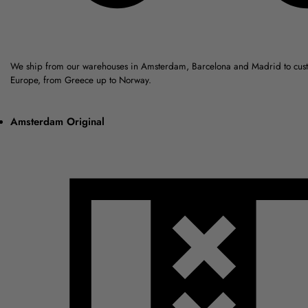
We ship from our warehouses in Amsterdam, Barcelona and Madrid to cus
Europe, from Greece up to Norway.
Amsterdam Original