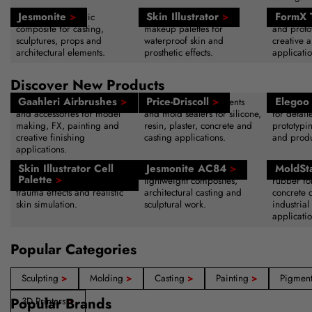
Jesmonite
>
Skin Illustrator
>
FormX 
Water-based acrylic
Alcohol-activated SFX
Sculpting
composite for casting,
makeup palettes for
and protot
sculptures, props and
waterproof skin and
creative a
architectural elements.
prosthetic effects.
applicatio
Discover New Products
Gaahleri Airbrushes
>
Price-Driscoll
>
Elegoo 
Professional airbrush systems
Advanced release agents
High-reso
and accessories for model
and mold sealers for silicone,
for detail
making, FX, painting and
resin, plaster, concrete and
prototypi
creative finishing
casting applications.
and produ
applications.
Skin Illustrator Cell
Jesmonite AC84
>
MoldSt
Alcohol-activated makeup
Acrylic resin system for
Fast-curin
Palette
>
palette for bruising, wounds,
lightweight composites,
rubber fo
trauma effects and realistic
architectural casting and
concrete 
skin simulation.
sculptural work.
industrial
applicatio
Popular Categories
Sculpting
>
Molding
>
Casting
>
Painting
>
Pigmen
Popular Brands
3D Printers
>