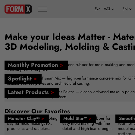
Make your Ideas Matter - Mater
3D Modeling, Molding & Casti
Monthly Promotion
>
FormSil 25 — versatile tin-cure silicone rubber for mold making and mod
special promotion price.
Spotlight
>
Buddy Rhodes™ Craftsman Mix — high-performance concrete mix for GFRC
countertops, sculptures and architectural casting.
Latest Products
>
New — Skin Illustrator Creations Palette — alcohol-activated makeup palette 
prosthetic and SFX makeup effects.
Discover Our Favorites
Monster Clay®
>
Mold Star™
>
Smooth
Reusable sulfur-free sculpting
Platinum silicone rubber for
Fast-curin
clay for mold making, FX,
easy mold making with fine
resin for 
prosthetics and sculpture.
detail and high tear strength.
model ma
castings.