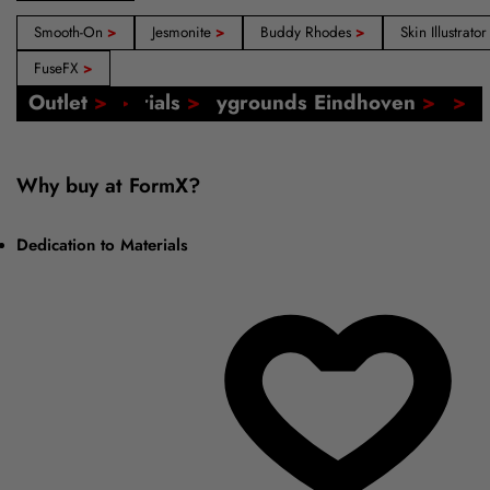
Smooth-On
>
Jesmonite
>
Buddy Rhodes
>
Skin Illustrato
FuseFX
>
Our Shops: Amsterdam, Barcelona, Madrid
FormX Catalogs
Event: FormX at Playgrounds Eindhoven
Online Tutorials
Voucher
Outlet
>
>
>
>
>
>
Why buy at FormX?
Dedication to Materials