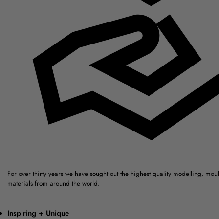
For over thirty years we have sought out the highest quality modelling, mou
materials from around the world.
Inspiring + Unique