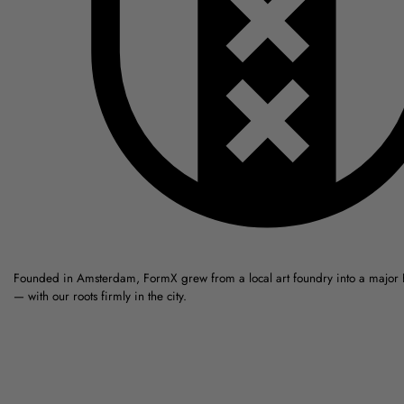
Founded in Amsterdam, FormX grew from a local art foundry into a major
— with our roots firmly in the city.