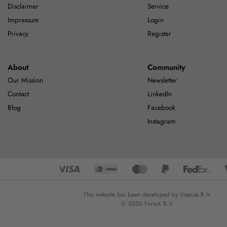
Disclaimer
Service
Impressum
Login
Privacy
Register
About
Community
Our Mission
Newsletter
Contact
LinkedIn
Blog
Facebook
Instagram
This website has been developed by Usecue B.V.
© 2026 FormX B.V.