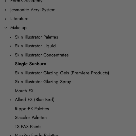
FormX Academy
Jesmonite Acryl System
Literature
Make-up
Skin Illustrator Palettes
Skin Illustrator Liquid
Skin Illustrator Concentrates
Single Sunburn
Skin Illustrator Glazing Gels (Premiere Products)
Skin Illustrator Glazing Spray
Mouth FX
Allied FX (Blue Bird)
RipperFX Palettes
Stacolor Paletten
TS PAX Paints
MaqPro Farde Palettes