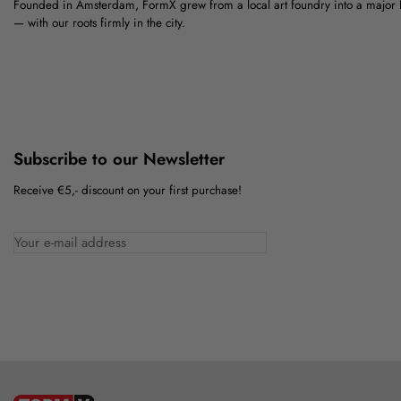
Founded in Amsterdam, FormX grew from a local art foundry into a major
— with our roots firmly in the city.
Subscribe to our Newsletter
Receive €5,- discount on your first purchase!