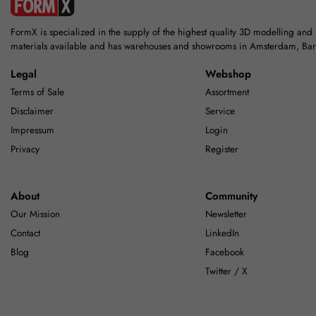
FormX is specialized in the supply of the highest quality 3D modelling and
materials available and has warehouses and showrooms in Amsterdam, Ba
Legal
Webshop
Terms of Sale
Assortment
Disclaimer
Service
Impressum
Login
Privacy
Register
About
Community
Our Mission
Newsletter
Contact
LinkedIn
Blog
Facebook
Twitter / X