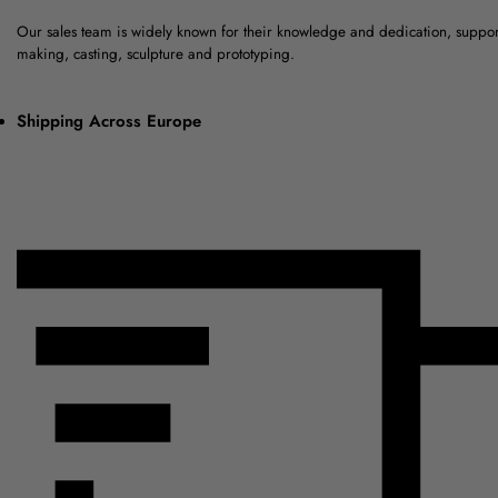
Our sales team is widely known for their knowledge and dedication, suppo
making, casting, sculpture and prototyping.
Shipping Across Europe