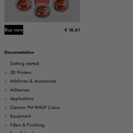
Buy now
€ 18.61
Documentation
Getting started
3D Printers
Additives & Accessories
Adhesives
Applications
Cannom PM RMGP Colors
Equipment
Fillers & Finishing