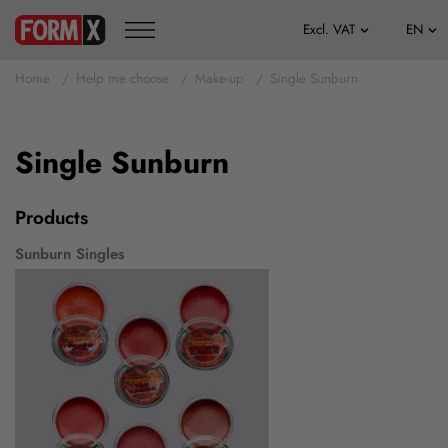
Home
Help me choose
Make-up
Single Sunburn
Single Sunburn
Products
Sunburn Singles