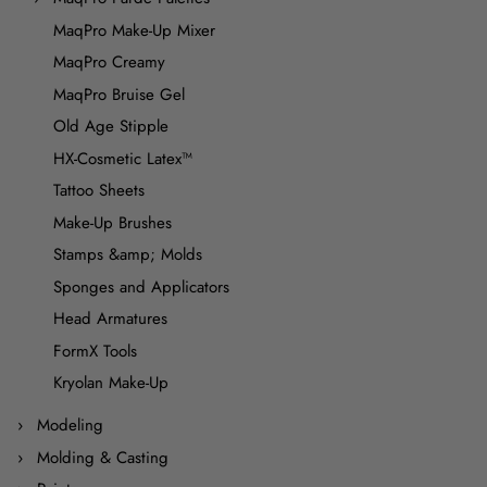
MaqPro Make-Up Mixer
MaqPro Creamy
MaqPro Bruise Gel
Old Age Stipple
HX-Cosmetic Latex™
Tattoo Sheets
Make-Up Brushes
Stamps &amp; Molds
Sponges and Applicators
Head Armatures
FormX Tools
Kryolan Make-Up
Modeling
Molding & Casting