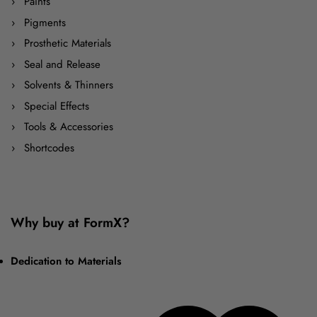
Paints
Pigments
Prosthetic Materials
Seal and Release
Solvents & Thinners
Special Effects
Tools & Accessories
Shortcodes
Why buy at FormX?
Dedication to Materials