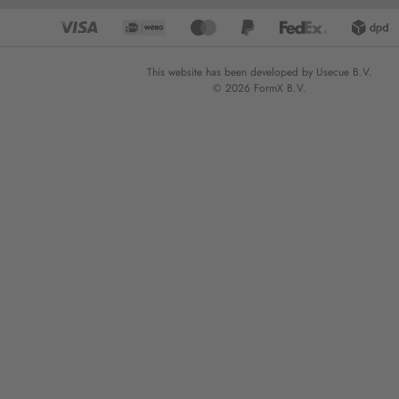
This website has been developed by Usecue B.V.
© 2026 FormX B.V.