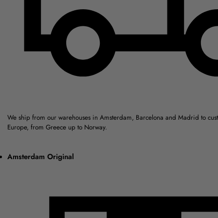
We ship from our warehouses in Amsterdam, Barcelona and Madrid to cus
Europe, from Greece up to Norway.
Amsterdam Original