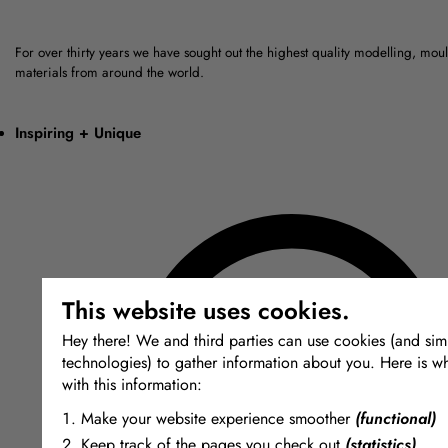
For over thirty years we have sought out the highest quality modelling, mou
materials from around the world.
Inspiring + Unique
This website uses cookies.
Hey there! We and third parties can use cookies (and simi
technologies) to gather information about you. Here is w
with this information:
Make your website experience smoother
(functional)
Keep track of the pages you check out
(statistics)