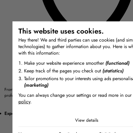
This website uses cookies.
Hey there! We and third parties can use cookies (and simi
technologies) to gather information about you. Here is w
with this information:
Make your website experience smoother
(functional)
Keep track of the pages you check out
(statistics)
Tailor promotions to your interests using ads personalis
(marketing)
From silicones and resins to Jesmonite and special effects materials — a cu
You can always change your settings or read more in our
professionals, artists and makers.
policy
.
The cookies we use by category
Expert Advice
View details
Necessary
Necessary cookies help make a website usable by enabling