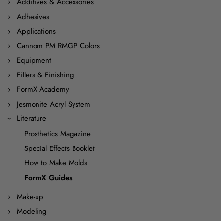
Additives & Accessories
Adhesives
Applications
Cannom PM RMGP Colors
Equipment
Fillers & Finishing
FormX Academy
Jesmonite Acryl System
Literature
Prosthetics Magazine
Special Effects Booklet
How to Make Molds
FormX Guides
Make-up
Modeling