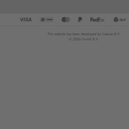
This website has been developed by Usecue B.V.
© 2026 FormX B.V.