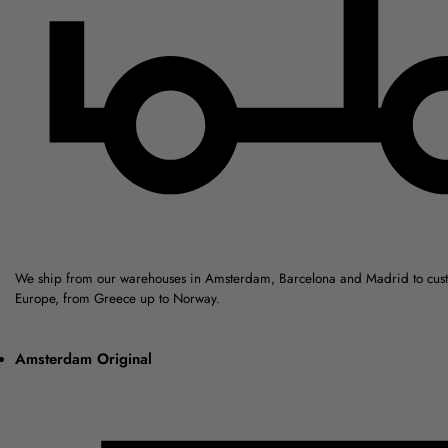
We ship from our warehouses in Amsterdam, Barcelona and Madrid to cus
Europe, from Greece up to Norway.
Amsterdam Original