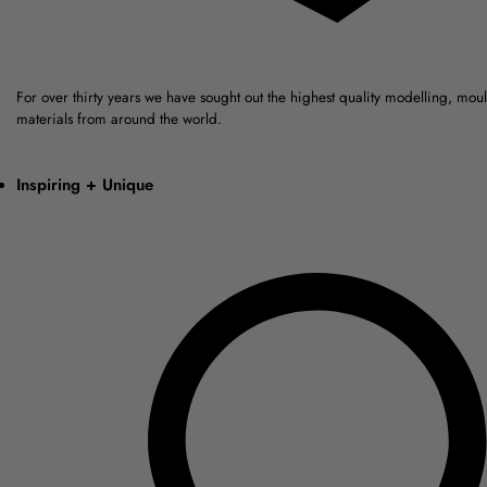
For over thirty years we have sought out the highest quality modelling, mou
materials from around the world.
Inspiring + Unique