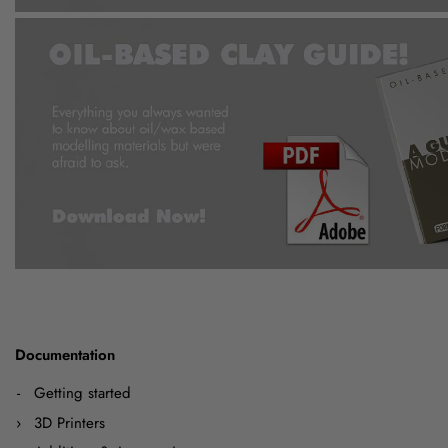
Documentation
Getting started
3D Printers