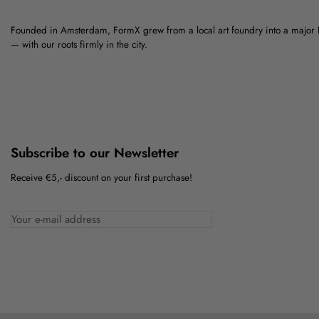
Founded in Amsterdam, FormX grew from a local art foundry into a major
— with our roots firmly in the city.
Subscribe to our Newsletter
Receive €5,- discount on your first purchase!