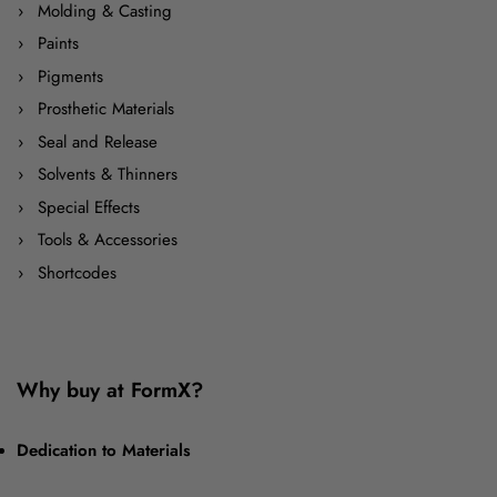
Molding & Casting
Paints
Pigments
Prosthetic Materials
Seal and Release
Solvents & Thinners
Special Effects
Tools & Accessories
Shortcodes
Why buy at FormX?
Dedication to Materials