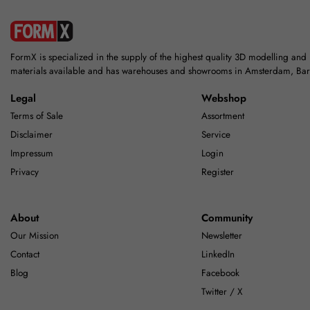
FormX is specialized in the supply of the highest quality 3D modelling and
materials available and has warehouses and showrooms in Amsterdam, Ba
Legal
Webshop
Terms of Sale
Assortment
Disclaimer
Service
Impressum
Login
Privacy
Register
About
Community
Our Mission
Newsletter
Contact
LinkedIn
Blog
Facebook
Twitter / X