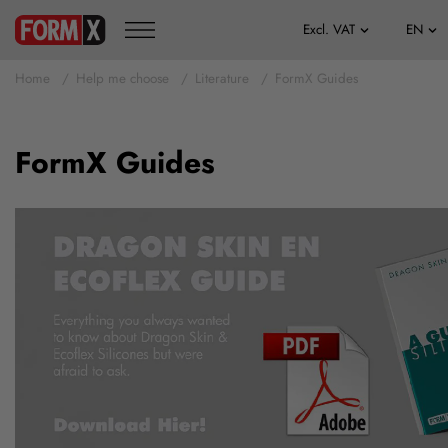
Home
Help me choose
Literature
FormX Guides
FormX Guides