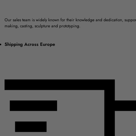
Our sales team is widely known for their knowledge and dedication, suppo
making, casting, sculpture and prototyping.
Shipping Across Europe