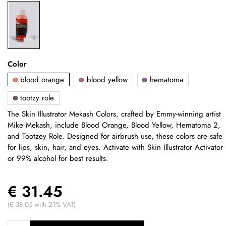
Color
blood orange
blood yellow
hematoma
tootzy role
The Skin Illustrator Mekash Colors, crafted by Emmy-winning artist
Mike Mekash, include Blood Orange, Blood Yellow, Hematoma 2,
and Tootzey Role. Designed for airbrush use, these colors are safe
for lips, skin, hair, and eyes. Activate with Skin Illustrator Activator
or 99% alcohol for best results.
€ 31.45
(€ 38.05 with 21% VAT)