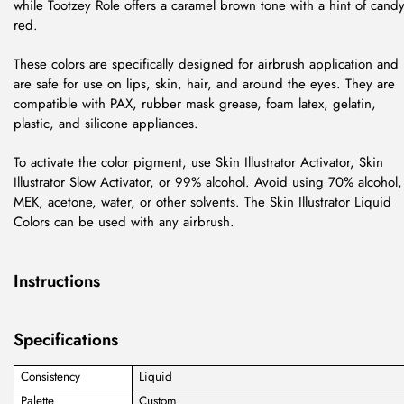
while Tootzey Role offers a caramel brown tone with a hint of cand
red.
These colors are specifically designed for airbrush application and
are safe for use on lips, skin, hair, and around the eyes. They are
compatible with PAX, rubber mask grease, foam latex, gelatin,
plastic, and silicone appliances.
To activate the color pigment, use Skin Illustrator Activator, Skin
Illustrator Slow Activator, or 99% alcohol. Avoid using 70% alcohol,
MEK, acetone, water, or other solvents. The Skin Illustrator Liquid
Colors can be used with any airbrush.
Instructions
Specifications
Consistency
Liquid
Palette
Custom