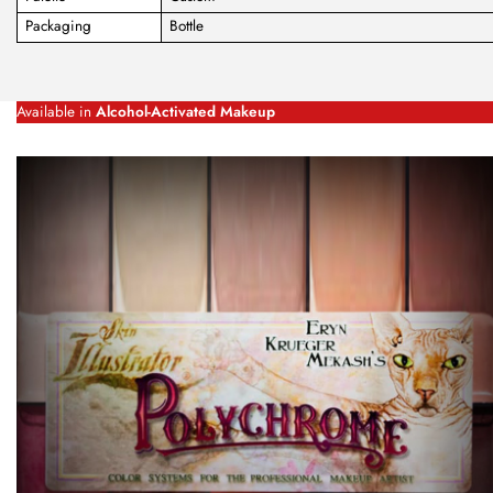
Packaging
Bottle
Available in
Alcohol-Activated Makeup