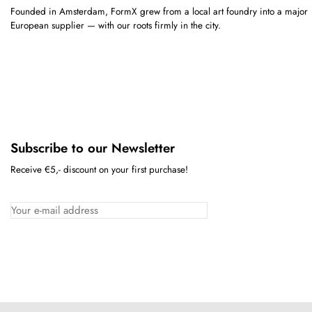
Founded in Amsterdam, FormX grew from a local art foundry into a major
European supplier — with our roots firmly in the city.
Subscribe to our Newsletter
Receive €5,- discount on your first purchase!