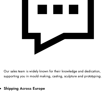
Our sales team is widely known for their knowledge and dedication,
supporting you in mould making, casting, sculpture and prototyping.
Shipping Across Europe