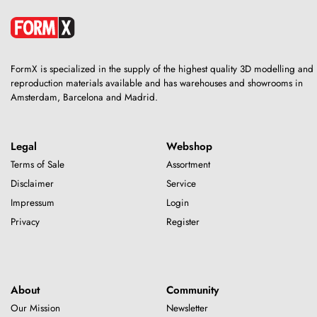
FormX is specialized in the supply of the highest quality 3D modelling and
reproduction materials available and has warehouses and showrooms in
Amsterdam, Barcelona and Madrid.
Legal
Webshop
Terms of Sale
Assortment
Disclaimer
Service
Impressum
Login
Privacy
Register
About
Community
Our Mission
Newsletter