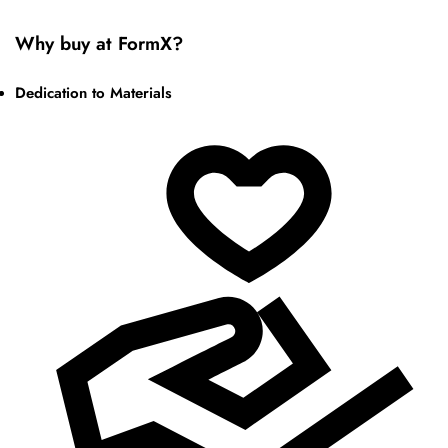
Why buy at FormX?
Dedication to Materials