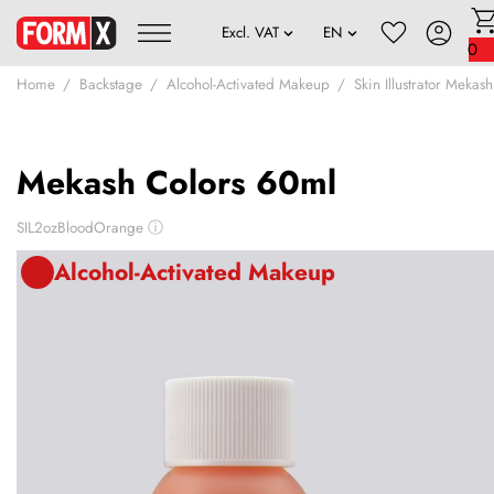
0
Home
Backstage
Alcohol-Activated Makeup
Skin Illustrator Mekash
Mekash Colors 60ml
SIL2ozBloodOrange
ⓘ
Alcohol-Activated Makeup