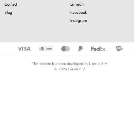
Contact
LinkedIn
Blog
Facebook
Instagram
This website has been developed by Usecue B.V.
© 2026 FormX B.V.