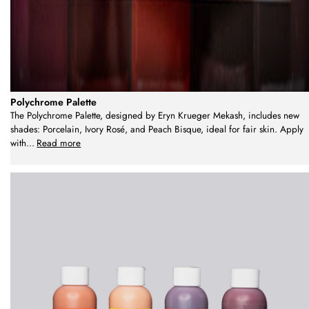
Polychrome Palette
The Polychrome Palette, designed by Eryn Krueger Mekash, includes new
shades: Porcelain, Ivory Rosé, and Peach Bisque, ideal for fair skin. Apply
with
...
Read more