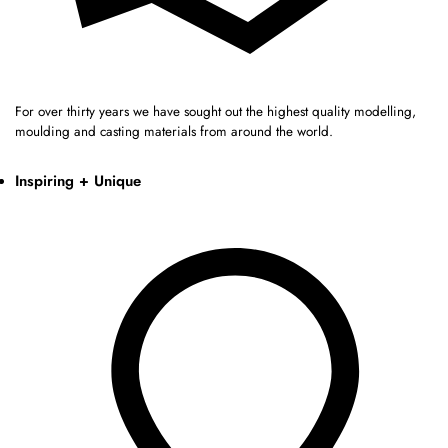
For over thirty years we have sought out the highest quality modelling,
moulding and casting materials from around the world.
Inspiring + Unique