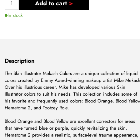
Add to cart
In stock
Description
The Skin Illustrator Mekash Colors are a unique collection of liquid
colors created by Emmy Award-winning makeup artist Mike Mekash
Over his illustrious career, Mike has developed various Skin
Illustrator colors to suit his needs. This collection includes some of
his favorite and frequently used colors: Blood Orange, Blood Yellow
Hematoma 2, and Tootzey Role.
Blood Orange and Blood Yellow are excellent correctors for areas
that have turned blue or purple, quickly revitalizing the skin.
Hematoma 2 provides a realistic, surface-level trauma appearance,