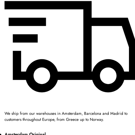
We ship from our warehouses in Amsterdam, Barcelona and Madrid to
customers throughout Europe, from Greece up to Norway.
Amsterdam Original