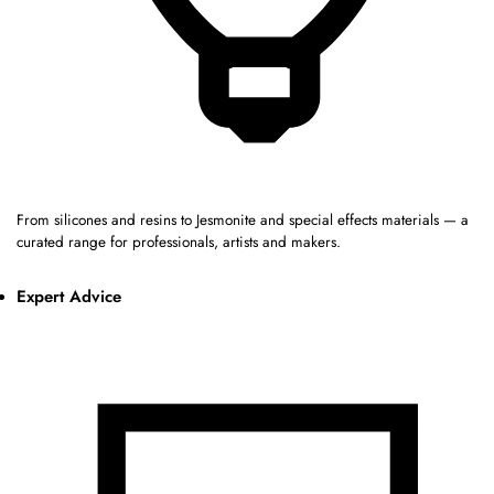
From silicones and resins to Jesmonite and special effects materials — a
curated range for professionals, artists and makers.
Expert Advice