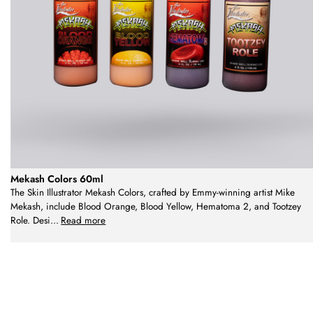
Mekash Colors 60ml
The Skin Illustrator Mekash Colors, crafted by Emmy-winning artist Mike
Mekash, include Blood Orange, Blood Yellow, Hematoma 2, and Tootzey
Role. Desi
...
Read more